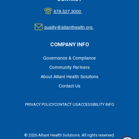
678.527.3000
quality@allianthealth.org
COMPANY INFO
Governance & Compliance
Community Partners
About Alliant Health Solutions
Contact Us
PRIVACY POLICY
CONTACT US
ACCESSIBILITY INFO
© 2026 Alliant Health Solutions. All rights reserved.