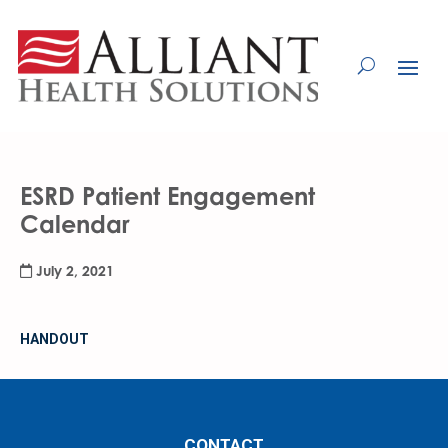
Skip
to
Content
ESRD Patient Engagement
Calendar
July 2, 2021
HANDOUT
CONTACT