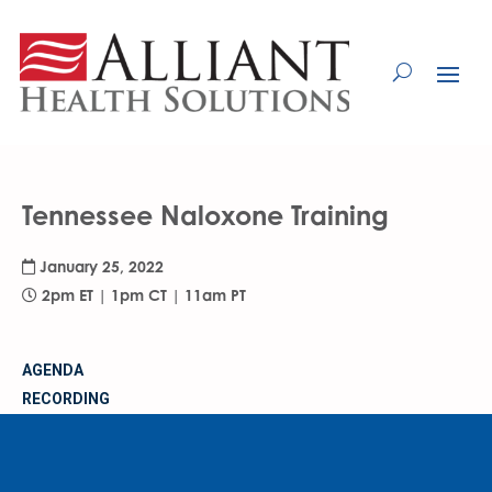
Skip
to
Content
Tennessee Naloxone Training
January 25, 2022
2pm ET | 1pm CT | 11am PT
AGENDA
RECORDING
MATERIALS