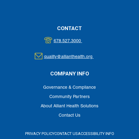
Evaluation
TENNESSEE STATE OPIOID RESPONSE (SOR): PREVENTING
OPIOID OVERDOSE TRAINING EVALUATION FORM
CONTACT
678.527.3000
quality@allianthealth.org
COMPANY INFO
Governance & Compliance
Community Partners
About Alliant Health Solutions
Contact Us
PRIVACY POLICY
CONTACT US
ACCESSIBILITY INFO