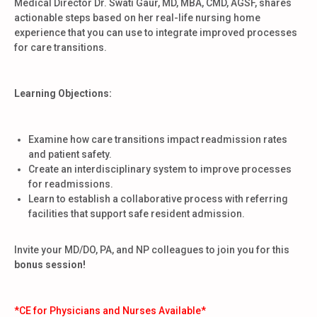
Medical Director Dr. Swati Gaur, MD, MBA, CMD, AGSF, shares
actionable steps based on her real-life nursing home
experience that you can use to integrate improved processes
for care transitions.
Learning Objections:
Examine how care transitions impact readmission rates
and patient safety.
Create an interdisciplinary system to improve processes
for readmissions.
Learn to establish a collaborative process with referring
facilities that support safe resident admission.
Invite your MD/DO, PA, and NP colleagues to join you for this
bonus session!
*CE for Physicians and Nurses Available*