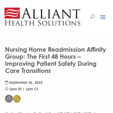
Skip
to
Content
Nursing Home Readmission Affinity
Group: The First 48 Hours –
Improving Patient Safety During
Care Transitions
September 26, 2023
2pm ET | 1pm CT