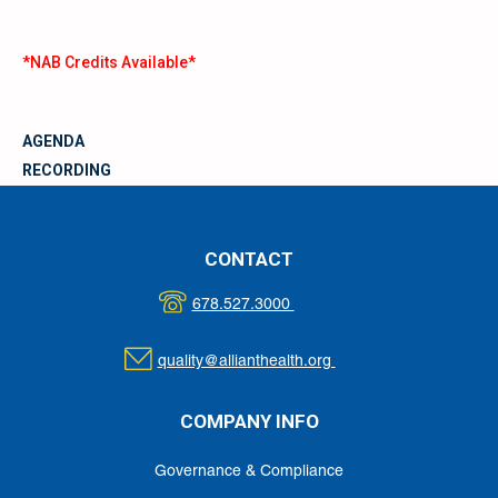
*NAB Credits Available*
AGENDA
RECORDING
MATERIALS
CONTACT
678.527.3000
quality@allianthealth.org
COMPANY INFO
Governance & Compliance