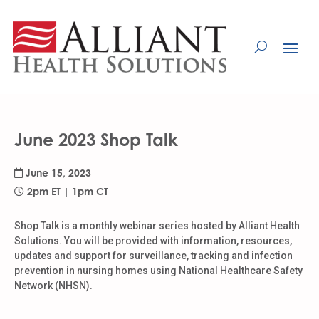
Skip
to
Content
June 2023 Shop Talk
June 15, 2023
2pm ET | 1pm CT
Shop Talk is a monthly webinar series hosted by Alliant Health
Solutions. You will be provided with information, resources,
updates and support for surveillance, tracking and infection
prevention in nursing homes using National Healthcare Safety
Network (NHSN).