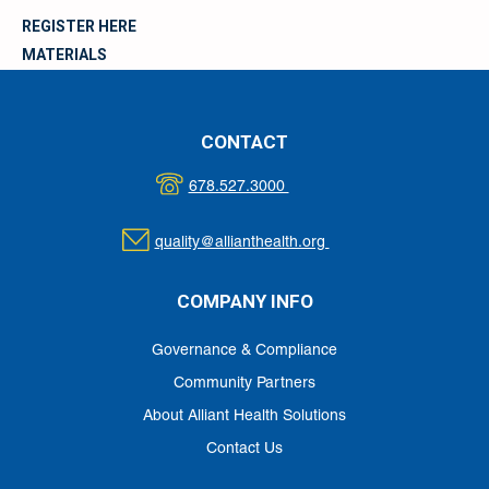
REGISTER HERE
MATERIALS
CONTACT
678.527.3000
quality@allianthealth.org
COMPANY INFO
Governance & Compliance
Community Partners
About Alliant Health Solutions
Contact Us