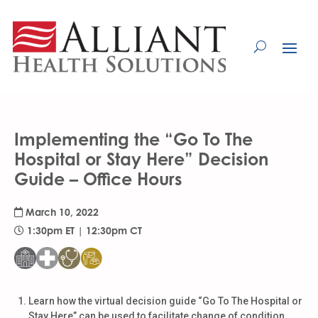
Skip
to
Content
Implementing the “Go To The
Hospital or Stay Here” Decision
Guide – Office Hours
March 10, 2022
1:30pm ET | 12:30pm CT
Learn how the virtual decision guide “Go To The Hospital or
Stay Here” can be used to facilitate change of condition