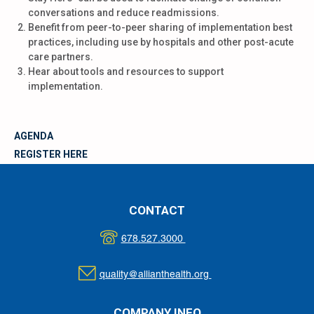
conversations and reduce readmissions.
Benefit from peer-to-peer sharing of implementation best
practices, including use by hospitals and other post-acute
care partners.
Hear about tools and resources to support
implementation.
AGENDA
REGISTER HERE
CONTACT
678.527.3000
quality@allianthealth.org
COMPANY INFO