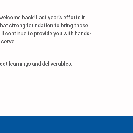
elcome back! Last year’s efforts in
 that strong foundation to bring those
will continue to provide you with hands-
 serve.
ct learnings and deliverables.