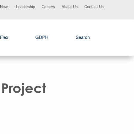
News
Leadership
Careers
About Us
Contact Us
Flex
GDPH
Search
Project