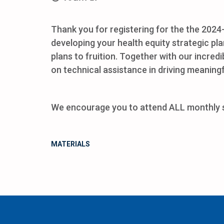
Thank you for registering for the the 202
developing your health equity strategic pla
plans to fruition. Together with our incred
on technical assistance in driving meaning
We encourage you to attend ALL monthly ses
MATERIALS