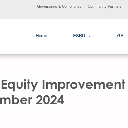
Governance & Compliance
Community Partners
Home
ESRD
GA – 
 Equity Improvement 
ember 2024