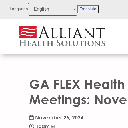
Skip
to
Language
Translate
Content
GA FLEX Health
Meetings: Nov
November 26, 2024
10am ET