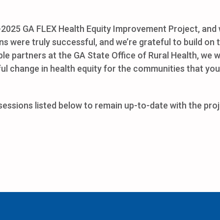
4-2025 GA FLEX Health Equity Improvement Project, and w
ns were truly successful, and we’re grateful to build on
ible partners at the GA State Office of Rural Health, we 
ful change in health equity for the communities that you
sions listed below to remain up-to-date with the proje