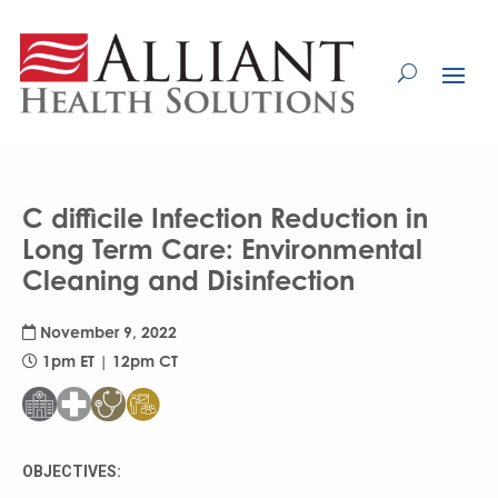
Skip
to
Content
C difficile Infection Reduction in
Long Term Care: Environmental
Cleaning and Disinfection
November 9, 2022
1pm ET | 12pm CT
OBJECTIVES: