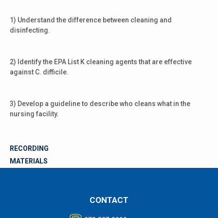
1) Understand the difference between cleaning and
disinfecting.
2) Identify the EPA List K cleaning agents that are effective
against C. difficile.
3) Develop a guideline to describe who cleans what in the
nursing facility.
RECORDING
MATERIALS
CONTACT