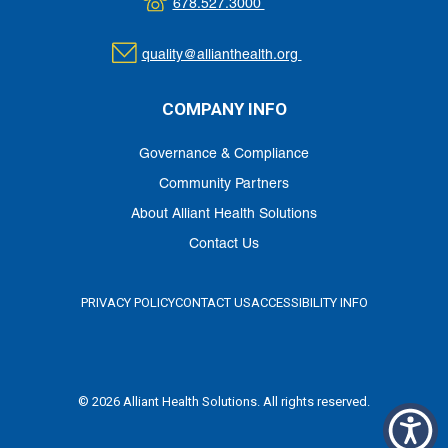
678.527.3000
quality@allianthealth.org
COMPANY INFO
Governance & Compliance
Community Partners
About Alliant Health Solutions
Contact Us
PRIVACY POLICY
CONTACT US
ACCESSIBILITY INFO
© 2026 Alliant Health Solutions. All rights reserved.