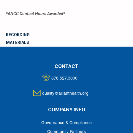
*ANCC Contact Hours Awarded*
RECORDING
MATERIALS
CONTACT
678.527.3000
quality@allianthealth.org
COMPANY INFO
Governance & Compliance
Community Partners