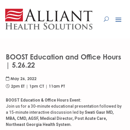
Skip
to
Content
BOOST Education and Office Hours
| 5.26.22
May 26, 2022
2pm ET | 1pm CT | 11am PT
BOOST Education & Office Hours Event:
Join us for a 30-minute educational presentation followed by
a 15-minute interactive discussion led by
Swati Gaur MD,
MBA, CMD, AGSF, Medical Director, Post Acute Care,
Northeast Georgia Health System.