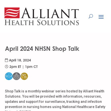
Skip
to
Content
April 2024 NHSN Shop Talk
April 18, 2024
2pm ET | 1pm CT
Shop Talk is a monthly webinar series hosted by Alliant Health
Solutions. You will be provided with information, resources,
updates and support for surveillance, tracking and infection
prevention in nursing homes using National Healthcare Safety