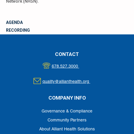
Network (NHSN).
AGENDA
RECORDING
MATERIALS
CONTACT
678.527.3000
quality@allianthealth.org
COMPANY INFO
Governance & Compliance
Community Partners
About Alliant Health Solutions