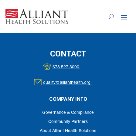
Skip
to
Content
CONTACT
678.527.3000
quality@allianthealth.org
COMPANY INFO
Governance & Compliance
Community Partners
About Alliant Health Solutions