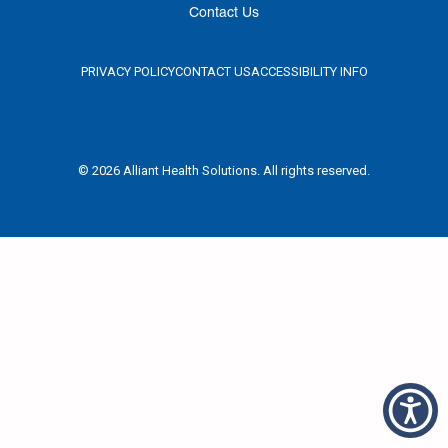
Contact Us
PRIVACY POLICY
CONTACT US
ACCESSIBILITY INFO
© 2026 Alliant Health Solutions. All rights reserved.