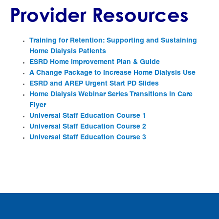
Provider Resources
Training for Retention: Supporting and Sustaining
Home Dialysis Patients
ESRD Home Improvement Plan & Guide
A Change Package to Increase Home Dialysis Use
ESRD and AREP Urgent Start PD Slides
Home Dialysis Webinar Series Transitions in Care
Flyer
Universal Staff Education Course 1
Universal Staff Education Course 2
Universal Staff Education Course 3