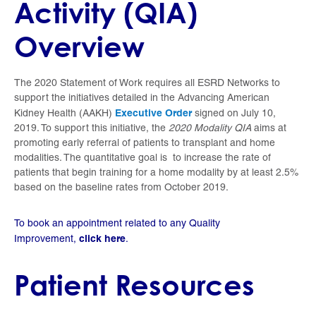
Activity (QIA)
Overview
The 2020 Statement of Work requires all ESRD Networks to
support the initiatives detailed in the Advancing American
Executive Order
Kidney Health (AAKH)
signed on July 10,
2019. To support this initiative, the
2020 Modality QIA
aims at
promoting early referral of patients to transplant and home
modalities. The quantitative goal is to increase the rate of
patients that begin training for a home modality by at least 2.5%
based on the baseline rates from October 2019.
To book an appointment related to any Quality
click here
Improvement,
.
Patient Resources