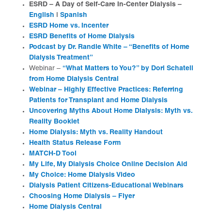
ESRD – A Day of Self-Care In-Center Dialysis –
English
|
Spanish
ESRD Home vs. Incenter
ESRD Benefits of Home Dialysis
Podcast by Dr. Randle White – “Benefits of Home
Dialysis Treatment”
“What Matters to You?” by Dori Schatell
Webinar –
from Home Dialysis Central
Webinar – Highly Effective Practices: Referring
Patients for Transplant and Home Dialysis
Uncovering Myths About Home Dialysis: Myth vs.
Reality Booklet
Home Dialysis: Myth vs. Reality Handout
Health Status Release Form
MATCH-D Tool
My Life, My Dialysis Choice Online Decision Aid
My Choice: Home Dialysis Video
Dialysis Patient Citizens-Educational Webinars
Choosing Home Dialysis – Flyer
Home Dialysis Central