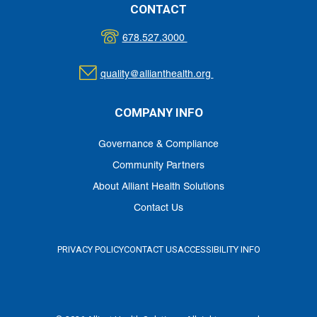
CONTACT
678.527.3000
quality@allianthealth.org
COMPANY INFO
Governance & Compliance
Community Partners
About Alliant Health Solutions
Contact Us
PRIVACY POLICY
CONTACT US
ACCESSIBILITY INFO