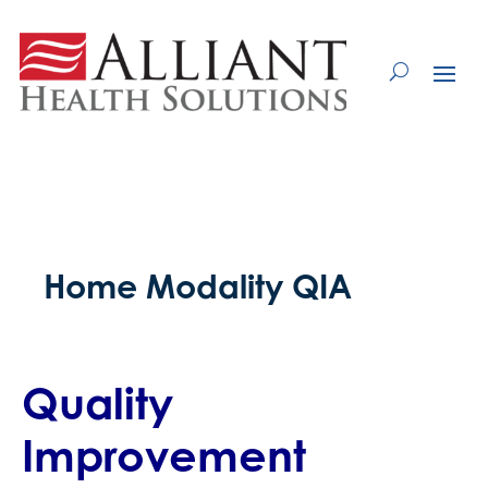
Skip
to
Content
Home Modality QIA
Quality
Improvement