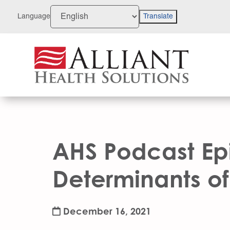
Skip
to
Language
Translate
Content
AHS Podcast Epi
Determinants of 
December 16, 2021