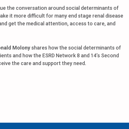
nue the conversation around social determinants of
ake it more difficult for many end stage renal disease
 and get the medical attention, access to care, and
onald Molony
shares how the social determinants of
tients and how the ESRD Network 8 and 14’s Second
ceive the care and support they need.