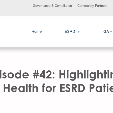
Governance & Compliance
Community Partners
Home
ESRD
GA – 
sode #42: Highlighti
Health for ESRD Patien