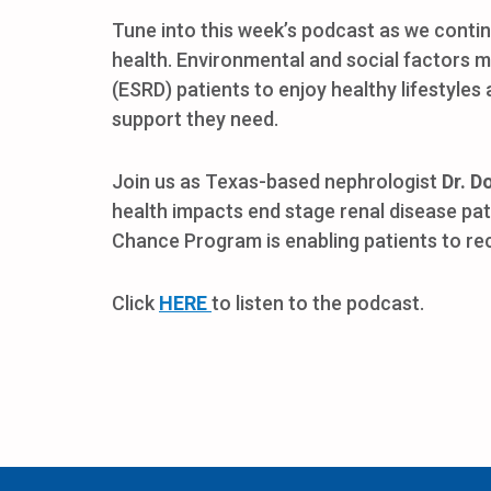
Tune into this week’s podcast as we conti
health. Environmental and social factors m
(ESRD) patients to enjoy healthy lifestyles
support they need.
Join us as Texas-based nephrologist
Dr. D
health impacts end stage renal disease pa
Chance Program is enabling patients to re
Click
HERE
to listen to the podcast.