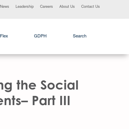
News
Leadership
Careers
About Us
Contact Us
Flex
GDPH
Search
ng the Social
ts– Part III