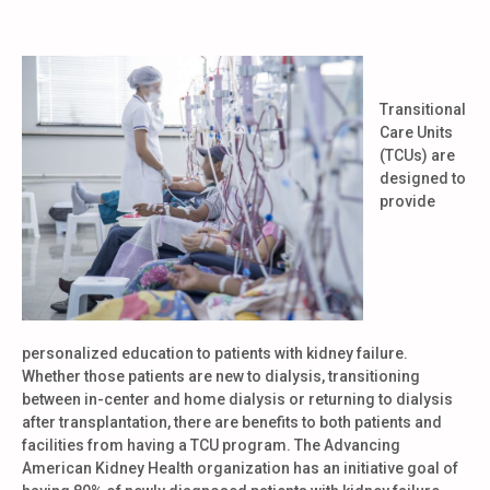
Transitional
Care Units
(TCUs) are
designed to
provide
personalized education to patients with kidney failure.
Whether those patients are new to dialysis, transitioning
between in-center and home dialysis or returning to dialysis
after transplantation, there are benefits to both patients and
facilities from having a TCU program. The Advancing
American Kidney Health organization has an initiative goal of