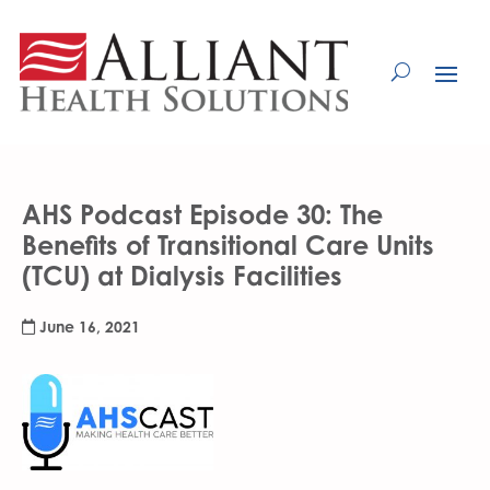
Skip
to
Content
AHS Podcast Episode 30: The
Benefits of Transitional Care Units
(TCU) at Dialysis Facilities
June 16, 2021