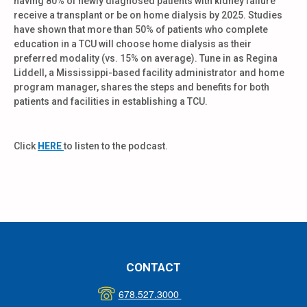
having 80% of newly diagnosed patients with kidney failure
receive a transplant or be on home dialysis by 2025. Studies
have shown that more than 50% of patients who complete
education in a TCU will choose home dialysis as their
preferred modality (vs. 15% on average).
Tune in as Regina
Liddell, a Mississippi-based facility administrator and home
program manager, shares the steps and benefits for both
patients and facilities in establishing a TCU.
Click
HERE
to listen to the podcast.
CONTACT
678.527.3000