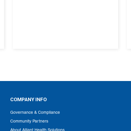
COMPANY INFO
Governance & Compliance
Community Partners
About Alliant Health Solutions