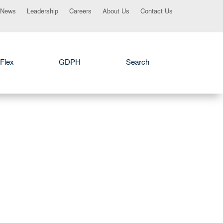
News
Leadership
Careers
About Us
Contact Us
Flex
GDPH
Search