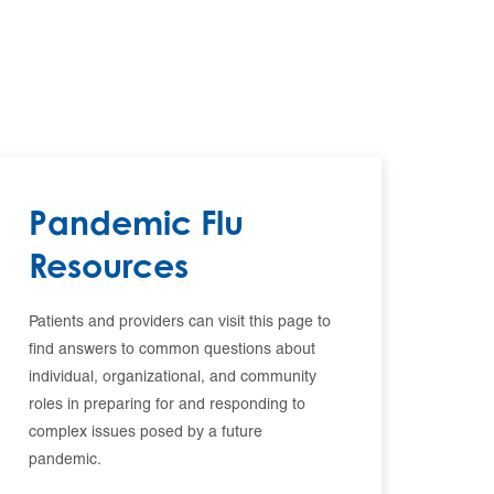
Pandemic Flu
Resources
Patients and providers can visit this page to
find answers to common questions about
individual, organizational, and community
roles in preparing for and responding to
complex issues posed by a future
pandemic.