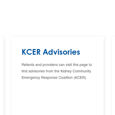
KCER Advisories
Patients and providers can visit this page to
find advisories from the Kidney Community
Emergency Response Coalition (KCER).