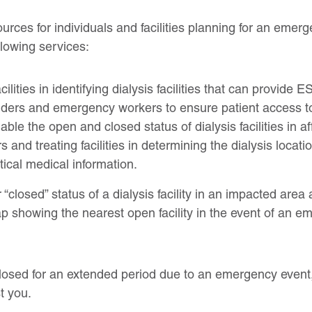
urces for individuals and facilities planning for an emerg
llowing services:
cilities in identifying dialysis facilities that can provide
iders and emergency workers to ensure patient access to
ble the open and closed status of dialysis facilities in a
and treating facilities in determining the dialysis locatio
tical medical information.
“closed” status of a dialysis facility in an impacted area
ap showing the nearest open facility in the event of an e
s closed for an extended period due to an emergency eve
t you.