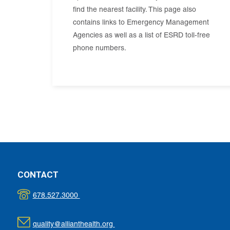
find the nearest facility. This page also
contains links to Emergency Management
Agencies as well as a list of ESRD toll-free
phone numbers.
CONTACT
678.527.3000
quality@allianthealth.org