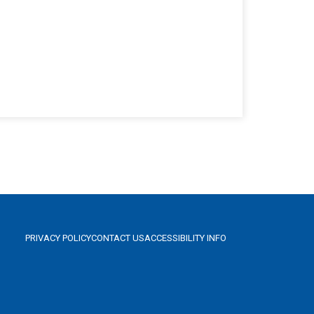
PRIVACY POLICY
CONTACT US
ACCESSIBILITY INFO