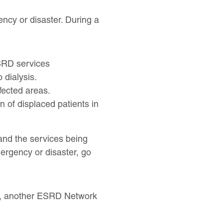
ency or disaster. During a
 ESRD services
 dialysis.
ffected areas.
n of displaced patients in
 and the services being
mergency or disaster, go
nt, another ESRD Network