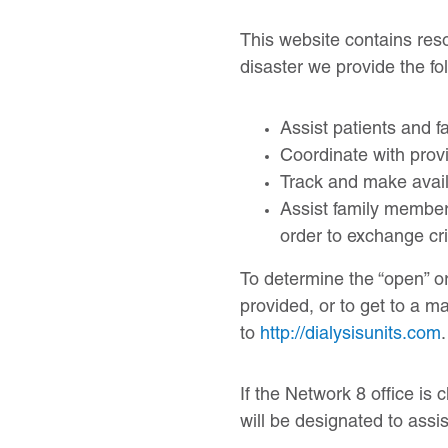
This website contains reso
disaster we provide the fo
Assist patients and fa
Coordinate with prov
Track and make availa
Assist family members 
order to exchange cri
To determine the “open” or 
provided, or to get to a m
to
http://dialysisunits.com
.
If the Network 8 office i
will be designated to assis