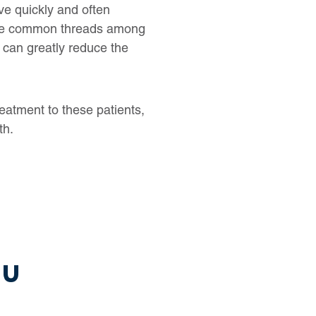
ve quickly and often
 are common threads among
 can greatly reduce the
treatment to these patients,
th.
ou