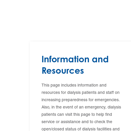
Information and
Resources
This page includes information and
resources for dialysis patients and staff on
increasing preparedness for emergencies.
Also, in the event of an emergency, dialysis
patients can visit this page to help find
service or assistance and to check the
open/closed status of dialysis facilities and