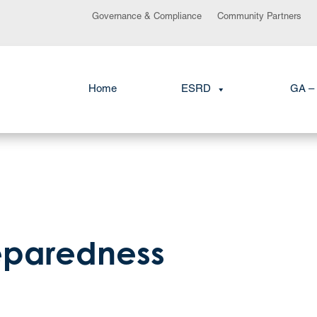
Governance & Compliance
Community Partners
Home
ESRD
GA – 
eparedness