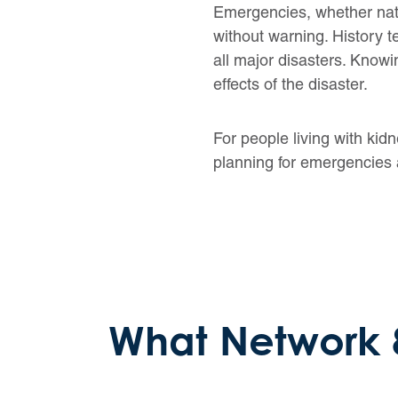
Emergencies, whether natur
without warning. History
all major disasters. Knowi
effects of the disaster.
For people living with kidn
planning for emergencies 
What Network 8