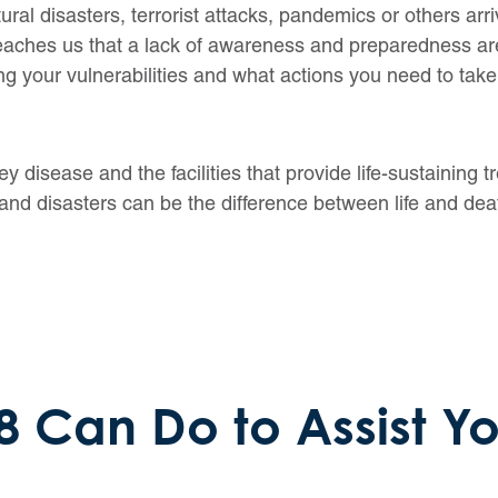
al disasters, terrorist attacks, pandemics or others arri
 teaches us that a lack of awareness and preparedness
ng your vulnerabilities and what actions you need to take
ey disease and the facilities that provide life-sustaining 
and disasters can be the difference between life and dea
 Can Do to Assist Y