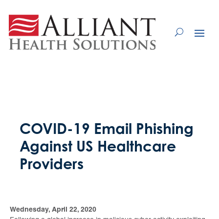
Skip
to
Content
COVID-19 Email Phishing
Against US Healthcare
Providers
Wednesday, April 22, 2020