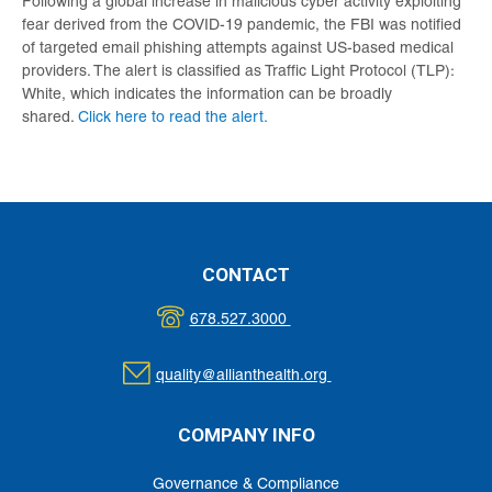
Following a global increase in malicious cyber activity exploiting
fear derived from the COVID-19 pandemic, the FBI was notified
of targeted email phishing attempts against US-based medical
providers. The alert is classified as Traffic Light Protocol (TLP):
White, which indicates the information can be broadly
shared.
Click here to read the alert.
CONTACT
678.527.3000
quality@allianthealth.org
COMPANY INFO
Governance & Compliance