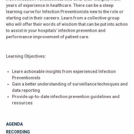
years of experience in healthcare. There can be a steep
learning curve for Infection Preventionists new to the role or
starting out in their careers. Learn from a collective group
who will offer their words of wisdom that can be put into action
to assist in your hospitals’ infection prevention and
performance improvement of patient care.
Learning Objectives:
Learn actionable insights from experienced Infection
Preventionists
Gain a better understanding of surveillance techniques and
data reporting
Provide up-to-date infection prevention guidelines and
resources
AGENDA
RECORDING