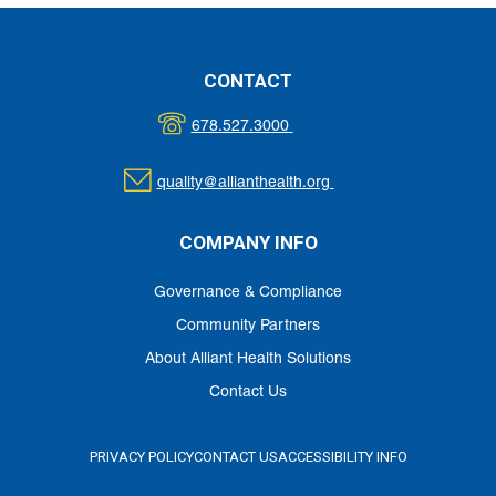
MATERIALS
CONTACT
678.527.3000
quality@allianthealth.org
COMPANY INFO
Governance & Compliance
Community Partners
About Alliant Health Solutions
Contact Us
PRIVACY POLICY
CONTACT US
ACCESSIBILITY INFO