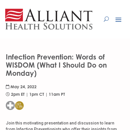
Skip
to
Content
Infection Prevention: Words of
WISDOM (What I Should Do on
Monday)
May 24, 2022
2pm ET | 1pm CT | 11am PT
Join this motivating presentation and discussion to learn
from Infection Preventionists who offer their insights from