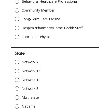
Behavioral Healthcare Professional
Community Member
Long-Term Care Facility
Hospital/Pharmacy/Home Health Staff
Clinician or Physician
State
Network 7
Network 13
Network 14
Network 8
Multi-state
Alabama