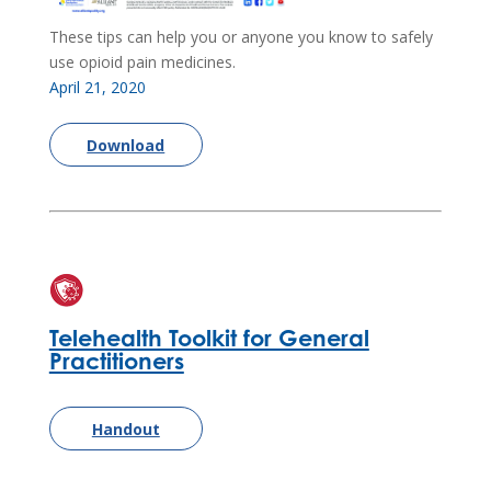
These tips can help you or anyone you know to safely
use opioid pain medicines.
April 21, 2020
Download
Telehealth Toolkit for General
Practitioners
Handout