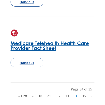
Handout
Medicare Telehealth Health Care
Provider Fact Sheet
Handout
Page 34 of 35
« First
«
10
20
32
33
34
35
»