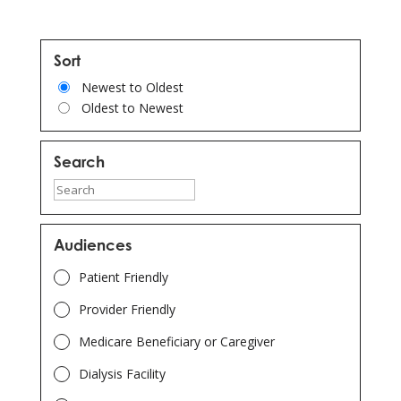
Sort
Newest to Oldest
Oldest to Newest
Search
Type
here
to
Audiences
search
Patient Friendly
for
results
Provider Friendly
or
Medicare Beneficiary or Caregiver
continue
Dialysis Facility
to
filters.