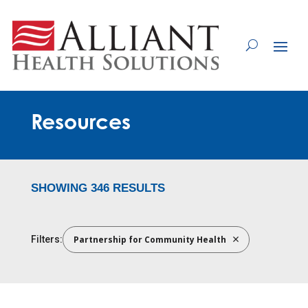
Skip
to
Content
Resources
SHOWING 346 RESULTS
Partnership for Community Health
Filters: