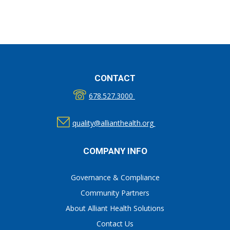
CONTACT
678.527.3000
quality@allianthealth.org
COMPANY INFO
Governance & Compliance
Community Partners
About Alliant Health Solutions
Contact Us