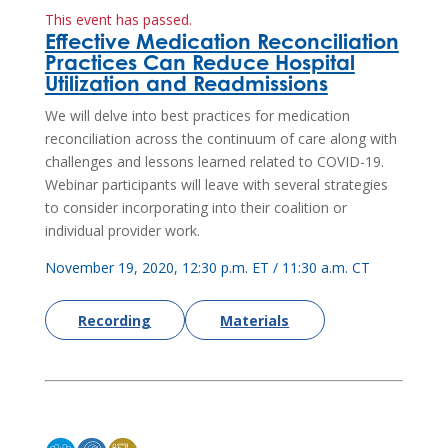
This event has passed.
Effective Medication Reconciliation
Practices Can Reduce Hospital
Utilization and Readmissions
We will delve into best practices for medication
reconciliation across the continuum of care along with
challenges and lessons learned related to COVID-19.
Webinar participants will leave with several strategies
to consider incorporating into their coalition or
individual provider work.
November 19, 2020, 12:30 p.m. ET / 11:30 a.m. CT
Recording
Materials