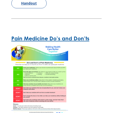
Handout
Pain Medicine Do’s and Don’ts