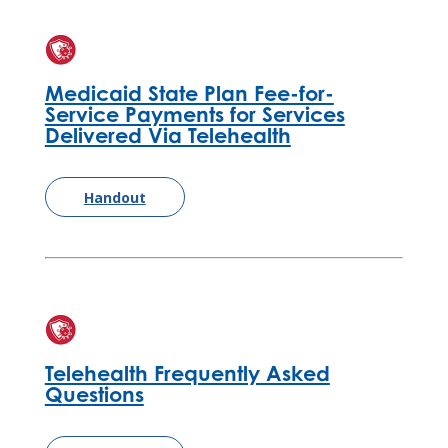
Medicaid State Plan Fee-for-
Service Payments for Services
Delivered Via Telehealth
Handout
Telehealth Frequently Asked
Questions