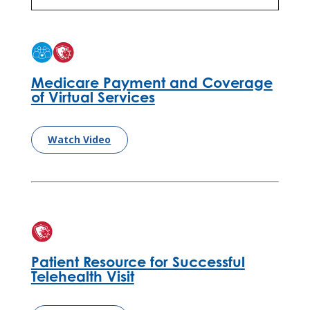
Medicare Payment and Coverage
of Virtual Services
Watch Video
Patient Resource for Successful
Telehealth Visit