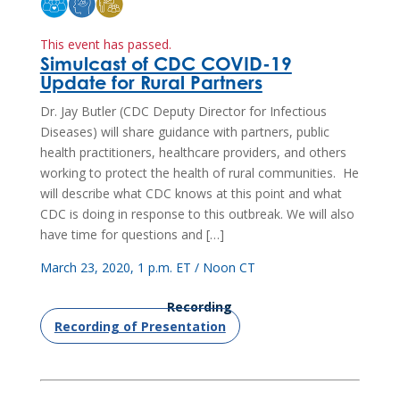
This event has passed.
Simulcast of CDC COVID-19
Update for Rural Partners
Dr. Jay Butler (CDC Deputy Director for Infectious
Diseases) will share guidance with partners, public
health practitioners, healthcare providers, and others
working to protect the health of rural communities. He
will describe what CDC knows at this point and what
CDC is doing in response to this outbreak. We will also
have time for questions and […]
March 23, 2020, 1 p.m. ET / Noon CT
Recording
Recording of Presentation