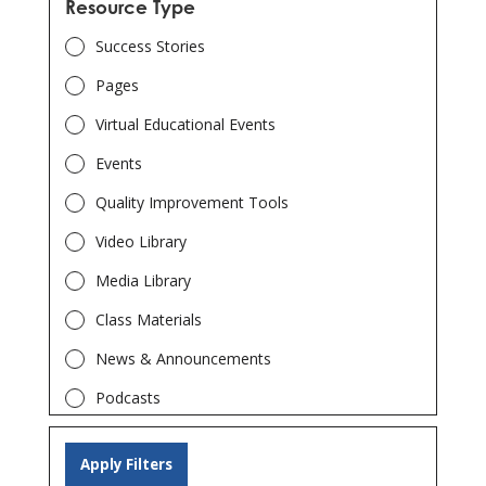
Patient Safety
Resource Type
Emergency Preparedness
Success Stories
End Stage Renal Disease – Network 8
Pages
End Stage Renal Disease – Network 14
Virtual Educational Events
Georgia Department of Public Health
Events
Quality Improvement Tools
Video Library
Media Library
Class Materials
News & Announcements
Podcasts