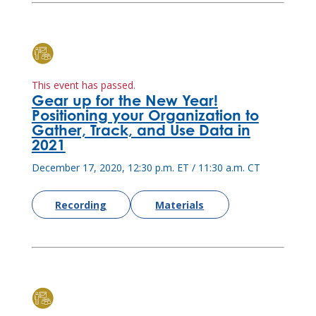
This event has passed.
Gear up for the New Year!
Positioning your Organization to
Gather, Track, and Use Data in
2021
December 17, 2020, 12:30 p.m. ET / 11:30 a.m. CT
Recording
Materials