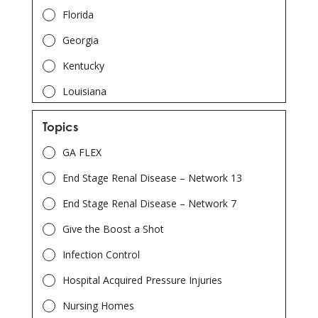
Florida
Georgia
Kentucky
Louisiana
North Carolina
Topics
South Carolina
GA FLEX
Tennessee
End Stage Renal Disease – Network 13
End Stage Renal Disease – Network 7
Give the Boost a Shot
Infection Control
Hospital Acquired Pressure Injuries
Nursing Homes