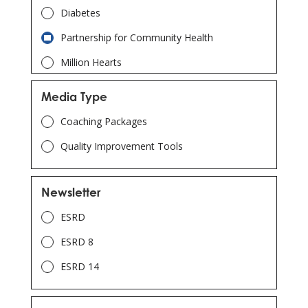
Diabetes
Partnership for Community Health
Million Hearts
Adverse Drug Event (ADE)
Media Type
Chronic Disease Self-Management
Coaching Packages
COVID-19
Quality Improvement Tools
Telehealth
Opioid Stewardship
Newsletter
Patient & Family Engagement
ESRD
Immunization
ESRD 8
Opioid Utilization and Misuse
ESRD 14
Readmissions