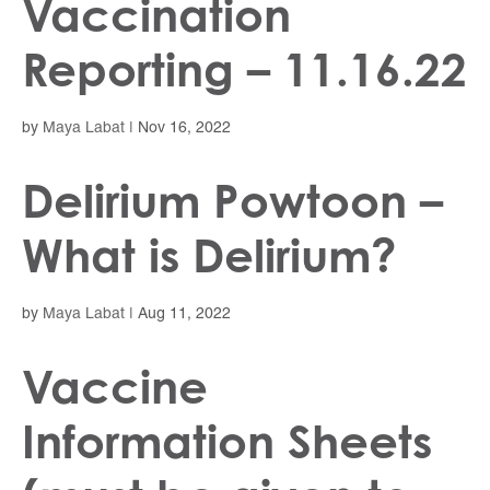
Vaccination
Reporting – 11.16.22
by
Maya Labat
|
Nov 16, 2022
Delirium Powtoon –
What is Delirium?
by
Maya Labat
|
Aug 11, 2022
Vaccine
Information Sheets