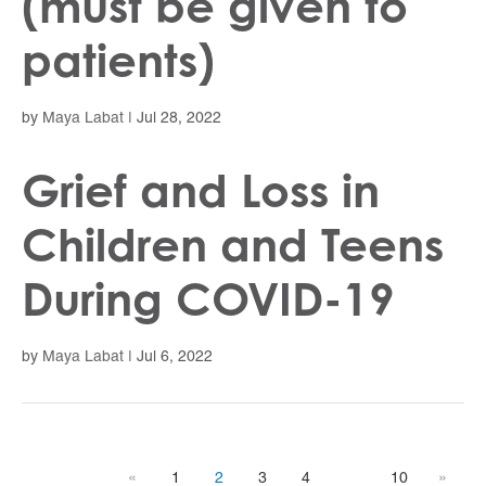
(must be given to
patients)
by
Maya Labat
|
Jul 28, 2022
Grief and Loss in
Children and Teens
During COVID-19
by
Maya Labat
|
Jul 6, 2022
«
1
2
3
4
10
»