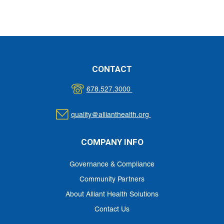
CONTACT
678.527.3000
quality@allianthealth.org
COMPANY INFO
Governance & Compliance
Community Partners
About Alliant Health Solutions
Contact Us