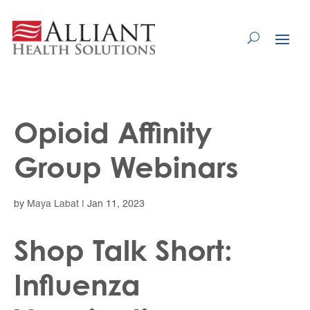
Skip
to
Content
Opioid Affinity
Group Webinars
by
Maya Labat
|
Jan 11, 2023
Shop Talk Short:
Influenza