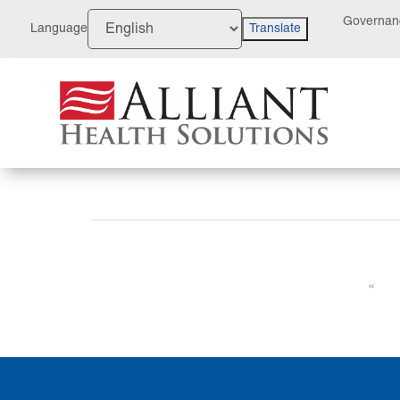
Skip
Governan
to
Language
Translate
Content
«