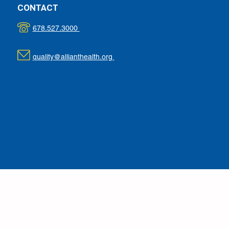
CONTACT
678.527.3000
quality@allianthealth.org