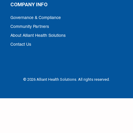
COMPANY INFO
Governance & Compliance
Community Partners
About Alliant Health Solutions
Contact Us
© 2026 Alliant Health Solutions. All rights reserved.