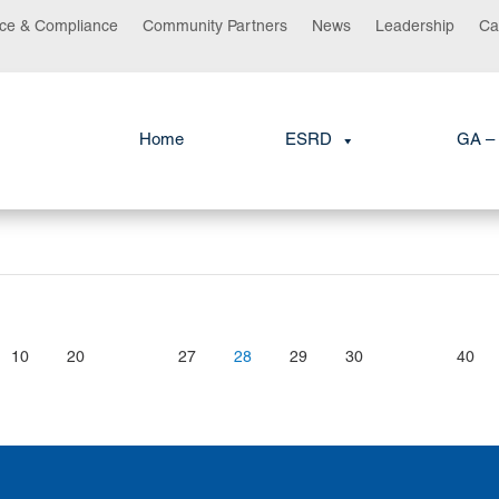
ce & Compliance
Community Partners
News
Leadership
Ca
Home
ESRD
GA – 
10
20
27
28
29
30
40