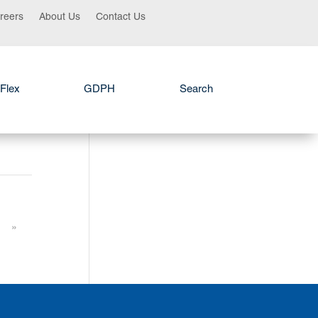
reers
About Us
Contact Us
Flex
GDPH
Search
»