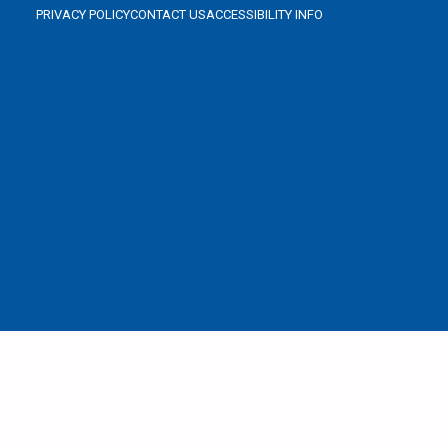
PRIVACY POLICY
CONTACT US
ACCESSIBILITY INFO