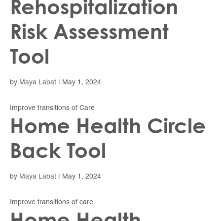
Rehospitalization
Risk Assessment
Tool
by
Maya Labat
|
May 1, 2024
Improve transitions of Care
Home Health Circle
Back Tool
by
Maya Labat
|
May 1, 2024
Improve transitions of care
Home Health