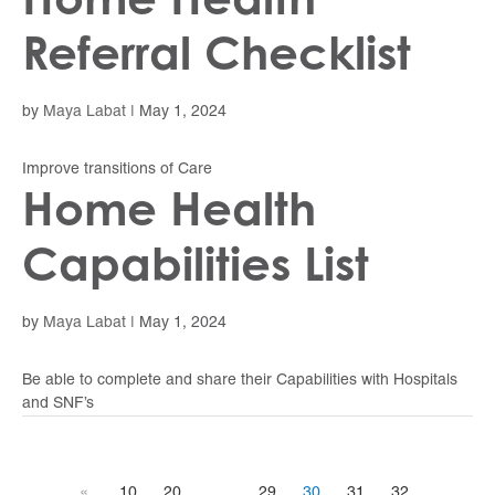
Referral Checklist
by
Maya Labat
|
May 1, 2024
Improve transitions of Care
Home Health
Capabilities List
by
Maya Labat
|
May 1, 2024
Be able to complete and share their Capabilities with Hospitals
and SNF’s
«
10
20
29
30
31
32