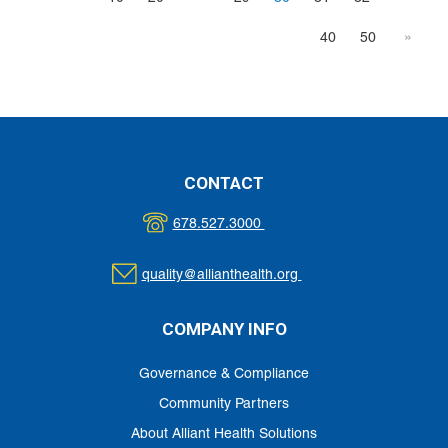
40
50
»
CONTACT
678.527.3000
quality@allianthealth.org
COMPANY INFO
Governance & Compliance
Community Partners
About Alliant Health Solutions