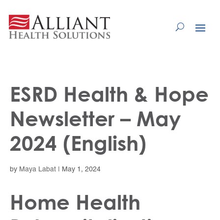
Skip
to
Content
ESRD Health & Hope
Newsletter – May
2024 (English)
by
Maya Labat
|
May 1, 2024
Home Health