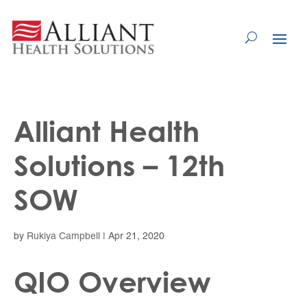
Skip
to
Content
Alliant Health
Solutions – 12th
SOW
by
Rukiya Campbell
|
Apr 21, 2020
QIO Overview