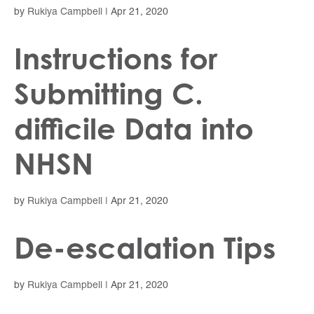
by
Rukiya Campbell
|
Apr 21, 2020
Instructions for
Submitting C.
difficile Data into
NHSN
by
Rukiya Campbell
|
Apr 21, 2020
De-escalation Tips
by
Rukiya Campbell
|
Apr 21, 2020