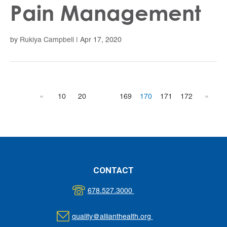
Pain Management
by
Rukiya Campbell
|
Apr 17, 2020
«
10
20
169
170
171
172
»
CONTACT
678.527.3000
quality@allianthealth.org